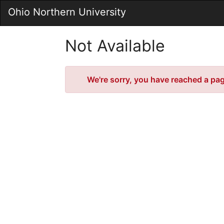
Skip
Ohio Northern University
to
Main
Content
Not Available
Error
We're sorry, you have reached a page